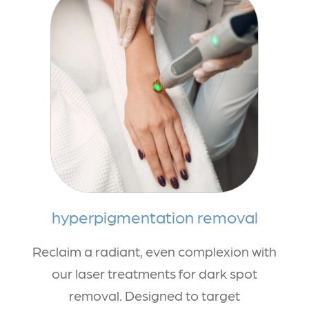
hyperpigmentation removal
Reclaim a radiant, even complexion with
our laser treatments for dark spot
removal. Designed to target