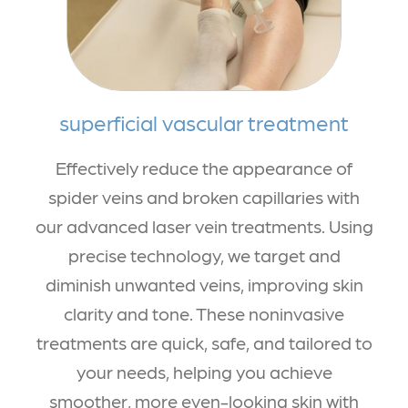
superficial vascular treatment
Effectively reduce the appearance of
spider veins and broken capillaries with
our advanced laser vein treatments. Using
precise technology, we target and
diminish unwanted veins, improving skin
clarity and tone. These noninvasive
treatments are quick, safe, and tailored to
your needs, helping you achieve
smoother, more even-looking skin with