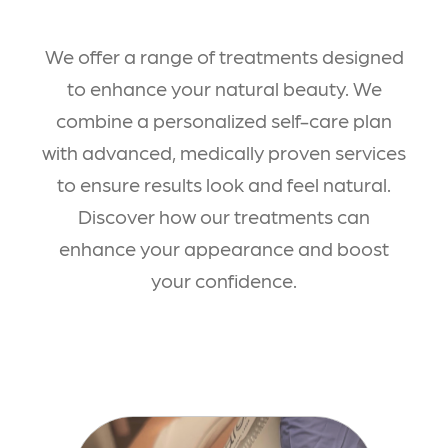
We offer a range of treatments designed
to enhance your natural beauty. We
combine a personalized self-care plan
with advanced, medically proven services
to ensure results look and feel natural.
Discover how our treatments can
enhance your appearance and boost
your confidence.