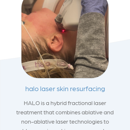
halo laser skin resurfacing
HALO is a hybrid fractional laser
treatment that combines ablative and
non-ablative laser technologies to