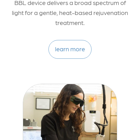
BBL device delivers a broad spectrum of
light for a gentle, heat-based rejuvenation
treatment.
learn more