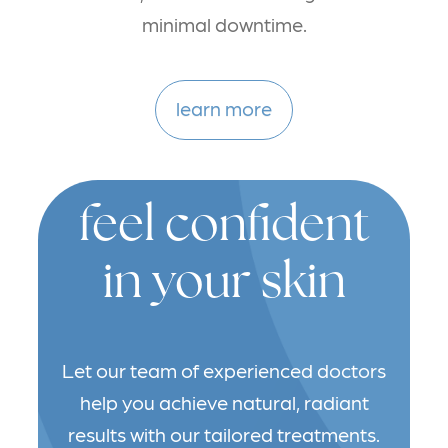
minimal downtime.
learn more
feel confident
in your skin
Let our team of experienced doctors
help you achieve natural, radiant
results with our tailored treatments.