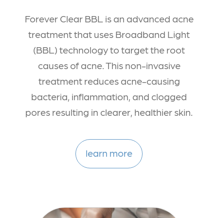
Forever Clear BBL is an advanced acne
treatment that uses Broadband Light
(BBL) technology to target the root
causes of acne. This non-invasive
treatment reduces acne-causing
bacteria, inflammation, and clogged
pores resulting in clearer, healthier skin.
learn more