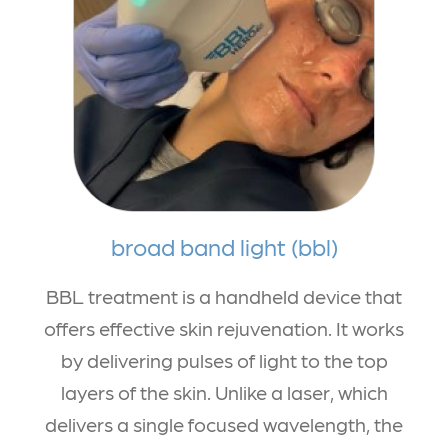
broad band light (bbl)
BBL treatment is a handheld device that
offers effective skin rejuvenation. It works
by delivering pulses of light to the top
layers of the skin. Unlike a laser, which
delivers a single focused wavelength, the