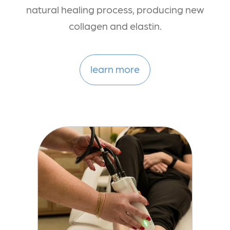
natural healing process, producing new
collagen and elastin.
learn more