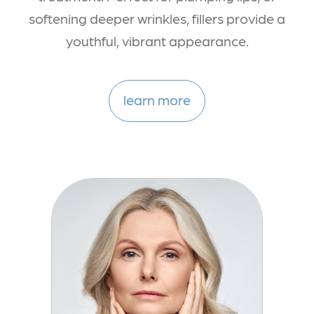
softening deeper wrinkles, fillers provide a
youthful, vibrant appearance.
learn more