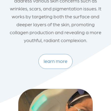
address various skin concerns such as
wrinkles, scars, and pigmentation issues. It
works by targeting both the surface and
deeper layers of the skin, promoting
collagen production and revealing a more
youthful, radiant complexion.
learn more