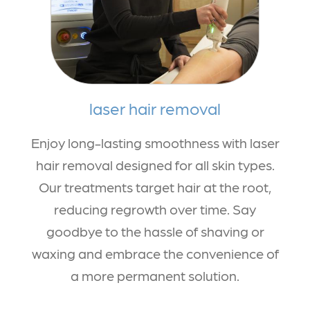
laser hair removal
Enjoy long-lasting smoothness with laser
hair removal designed for all skin types.
Our treatments target hair at the root,
reducing regrowth over time. Say
goodbye to the hassle of shaving or
waxing and embrace the convenience of
a more permanent solution.