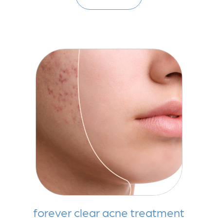
forever clear acne treatment