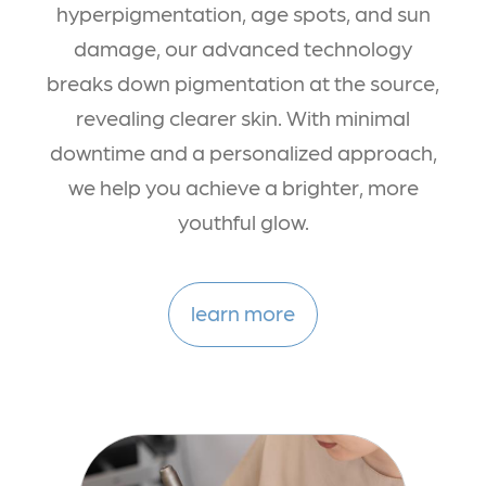
hyperpigmentation, age spots, and sun
damage, our advanced technology
breaks down pigmentation at the source,
revealing clearer skin. With minimal
downtime and a personalized approach,
we help you achieve a brighter, more
youthful glow.
learn more