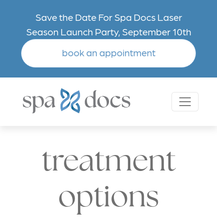
Skip to main content
Save the Date For Spa Docs Laser
Season Launch Party, September 10th
book an appointment
treatment
options