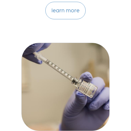
learn more