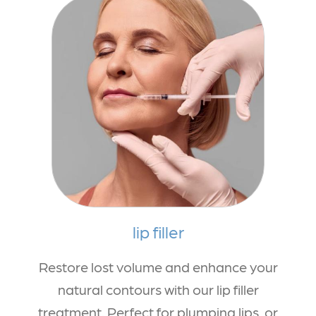
lip filler
Restore lost volume and enhance your
natural contours with our lip filler
treatment. Perfect for plumping lips, or