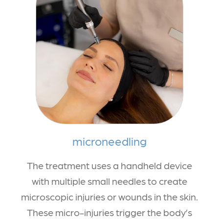
microneedling
The treatment uses a handheld device
with multiple small needles to create
microscopic injuries or wounds in the skin.
These micro-injuries trigger the body’s