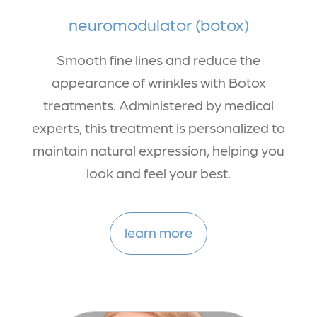
neuromodulator (botox)
Smooth fine lines and reduce the
appearance of wrinkles with Botox
treatments. Administered by medical
experts, this treatment is personalized to
maintain natural expression, helping you
look and feel your best.
learn more