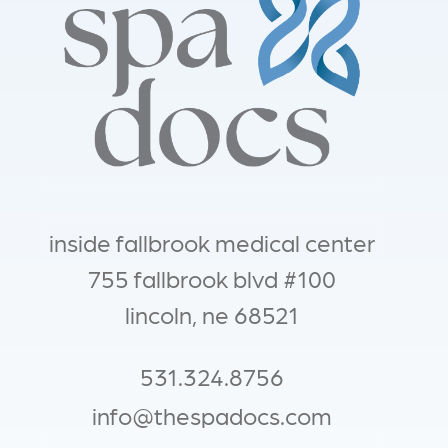
inside fallbrook medical center
755 fallbrook blvd #100
lincoln, ne 68521
531.324.8756
info@thespadocs.com