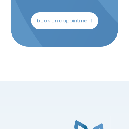
book an appointment