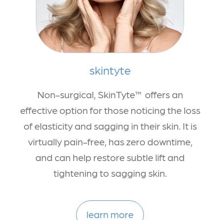
skintyte
Non-surgical, SkinTyte™ offers an
effective option for those noticing the loss
of elasticity and sagging in their skin. It is
virtually pain-free, has zero downtime,
and can help restore subtle lift and
tightening to sagging skin.
learn more