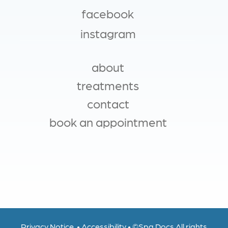
facebook
instagram
about
MAIN NAVIGATION
treatments
contact
book an appointment
Privacy Notice
•
Accessibility
•
©
Spa Docs
All rights