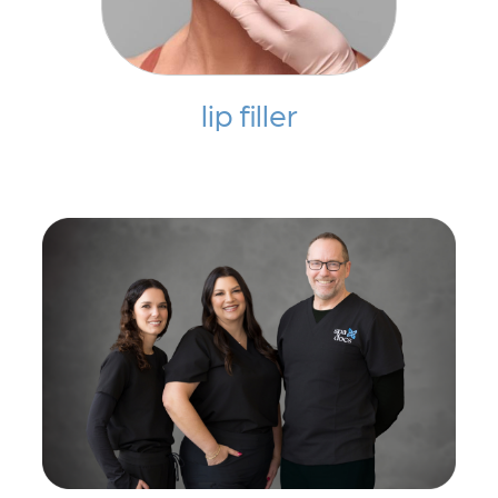
lip filler