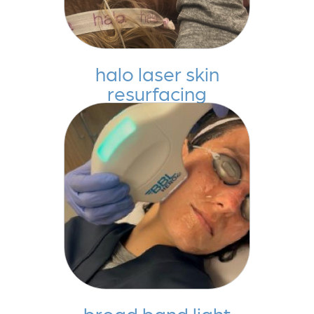
halo laser skin
resurfacing
broad band light