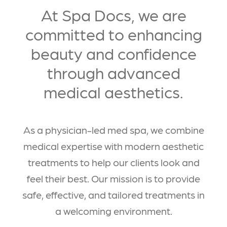
At Spa Docs, we are
committed to enhancing
beauty and confidence
through advanced
medical aesthetics.
As a physician-led med spa, we combine
medical expertise with modern aesthetic
treatments to help our clients look and
feel their best. Our mission is to provide
safe, effective, and tailored treatments in
a welcoming environment.