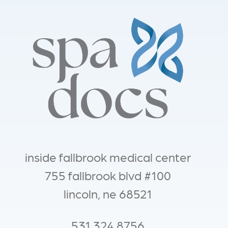
inside fallbrook medical center
755 fallbrook blvd #100
lincoln, ne 68521
531.324.8756