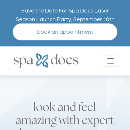
Skip to main content
Save the Date For Spa Docs Laser
Season Launch Party, September 10th
book an appointment
look and feel
amazing with expert