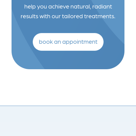
help you achieve natural, radiant
results with our tailored treatments.
book an appointment