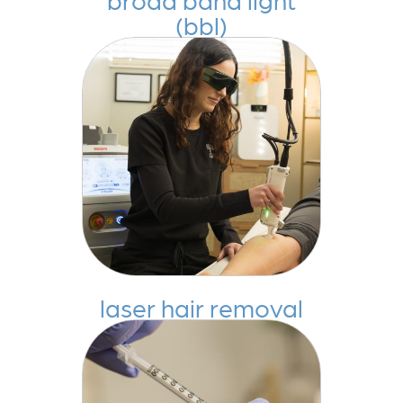
(bbl)
laser hair removal