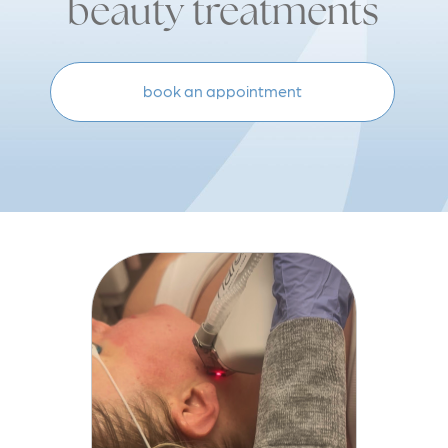
beauty treatments
book an appointment