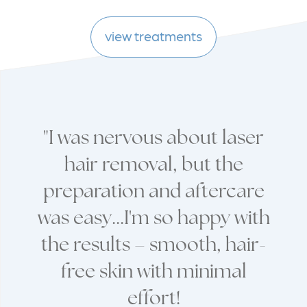
view treatments
"I was nervous about laser
hair removal, but the
preparation and aftercare
was easy...I'm so happy with
the results – smooth, hair-
free skin with minimal
effort!