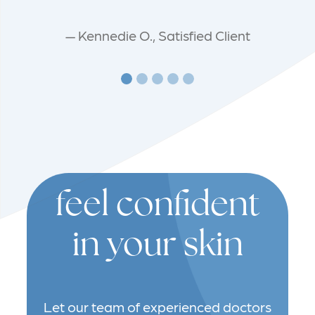
— Kennedie O., Satisfied Client
feel confident
in your skin
Let our team of experienced doctors