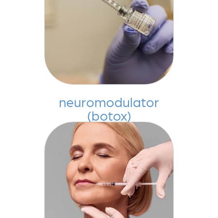
neuromodulator
(botox)