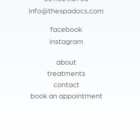
info@thespadocs.com
facebook
instagram
about
MAIN NAVIGATION
treatments
contact
book an appointment